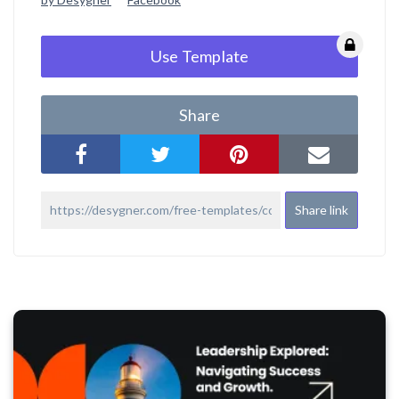
Use Template
Share
Share link