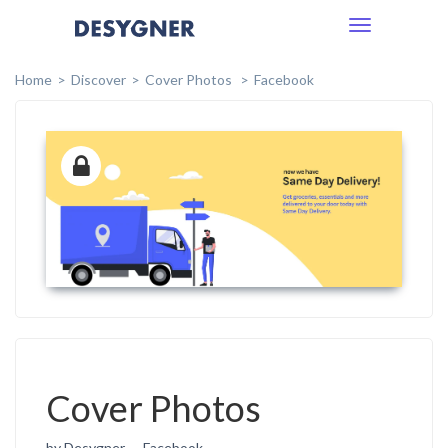
Toggle
navigation
Home
Discover
Cover Photos
Facebook
Cover Photos
by Desygner
Facebook