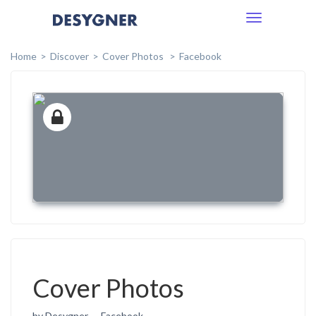
Toggle
navigation
Home
Discover
Cover Photos
Facebook
Cover Photos
by Desygner
Facebook