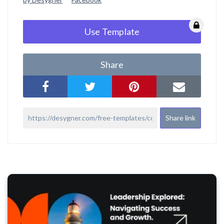
Use Template
Share
Share link