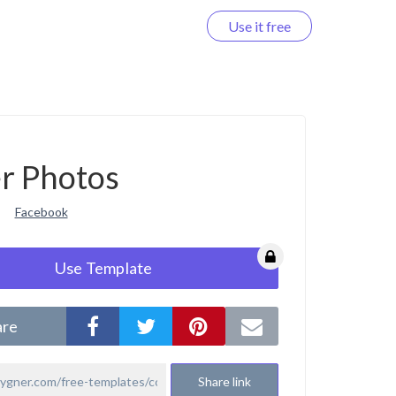
Use it free
Log in
r Photos
Facebook
Use Template
are
Share link