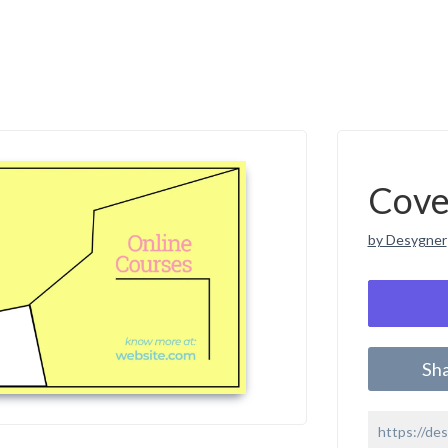
Cove
by Desygner
Sh