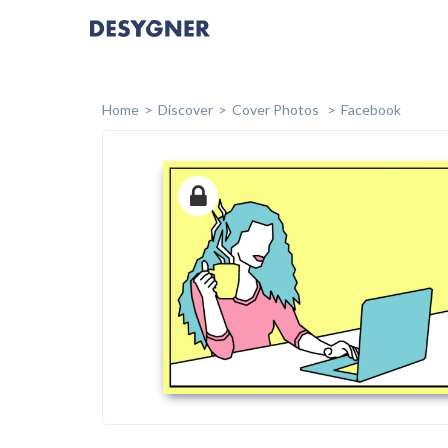
Home
Discover
Cover Photos
Facebook