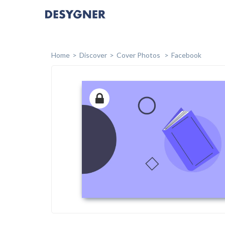
Home
Discover
Cover Photos
Facebook