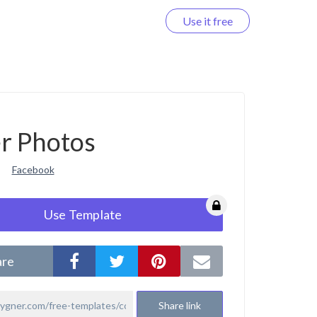
Use it free
Log in
r Photos
Facebook
Use Template
are
Share link