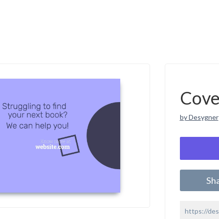
Cove
by Desygner
Sh