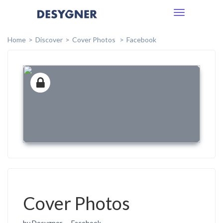
Toggle
navigation
Home
Discover
Cover Photos
Facebook
Cover Photos
by Desygner
Facebook