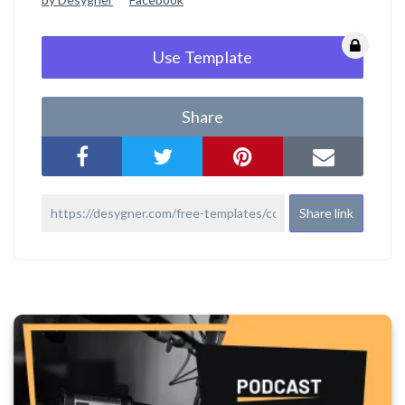
Use Template
Share
Share link