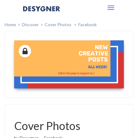
Toggle
navigation
Home
Discover
Cover Photos
Facebook
Cover Photos
by Desygner
Facebook