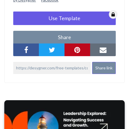
Use Template
Share
Share link