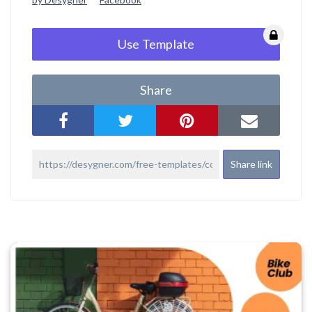
Use Template
Share
Share link