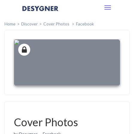
Toggle
navigation
Home
Discover
Cover Photos
Facebook
Cover Photos
by Desygner
Facebook