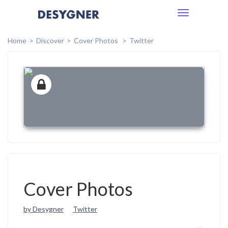
Toggle
navigation
Home
Discover
Cover Photos
Twitter
Cover Photos
by Desygner
Twitter