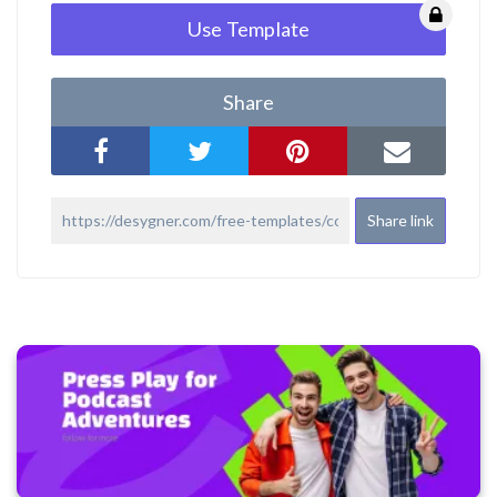
Use Template
Share
Share link