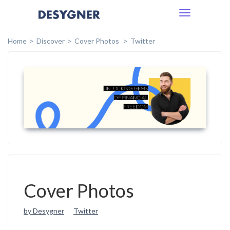
Toggle
navigation
Home
Discover
Cover Photos
Twitter
Cover Photos
by Desygner
Twitter