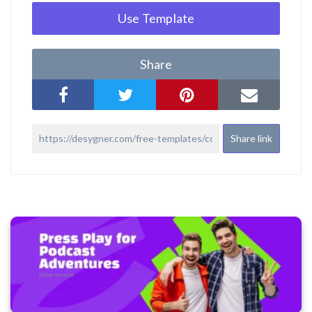
Use Template
Share
Share link