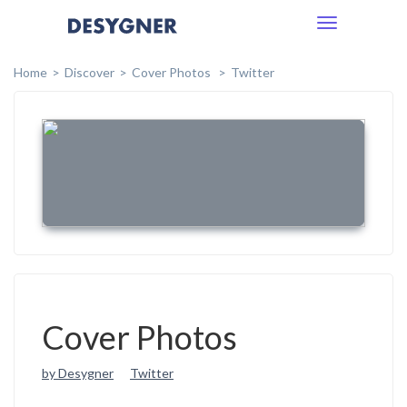
Toggle
navigation
Home
Discover
Cover Photos
Twitter
Cover Photos
by Desygner
Twitter