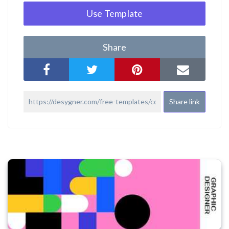
Use Template
Share
Share link