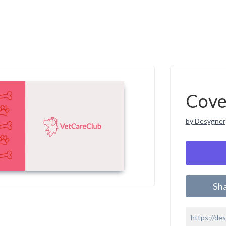
Cove
by Desygner
Sh