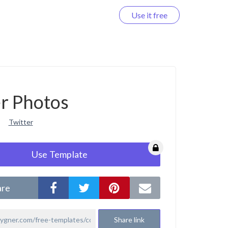
Use it free
Log in
r Photos
Twitter
Use Template
are
Share link