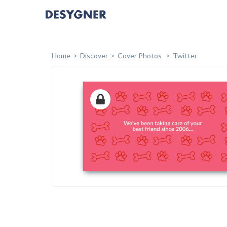
Home
Discover
Cover Photos
Twitter