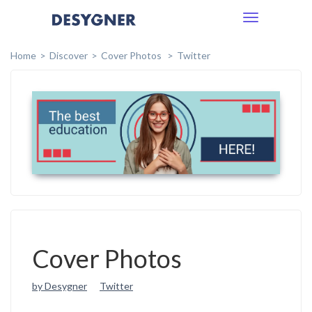
Toggle
navigation
Home
Discover
Cover Photos
Twitter
Cover Photos
by Desygner
Twitter