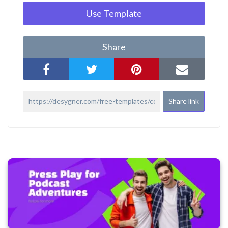
Use Template
Share
Share link