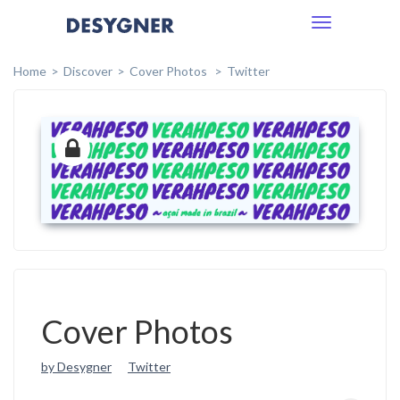
Toggle
navigation
Home
Discover
Cover Photos
Twitter
Cover Photos
by Desygner
Twitter