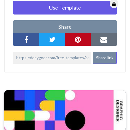
Use Template
Share
Share link