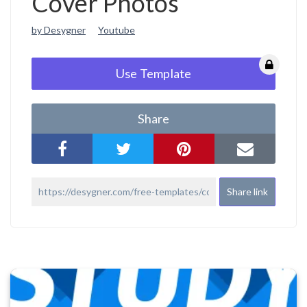
Cover Photos
by Desygner
Youtube
Use Template
Share
Share link