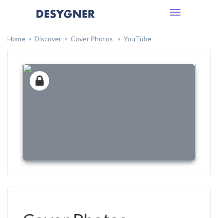
Toggle
navigation
Home
Discover
Cover Photos
YouTube