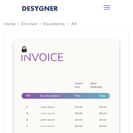
Toggle
navigation
Home
Discover
Documents
A4