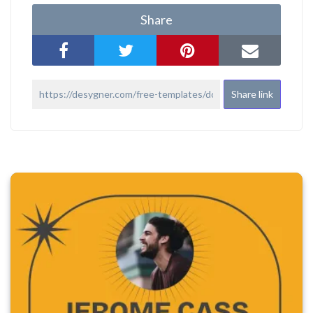
Share
Share link