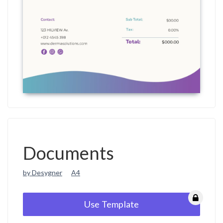
Documents
by Desygner
A4
Use Template