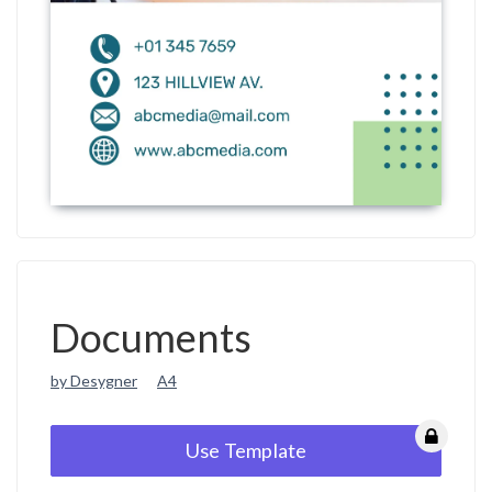
Documents
by Desygner
A4
Use Template