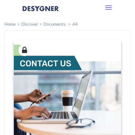
Toggle
navigation
Home
Discover
Documents
A4