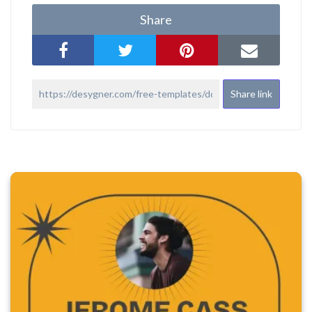
Share
Share link