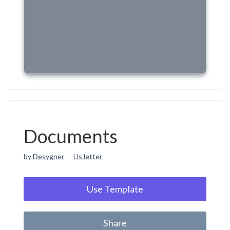
Documents
by Desygner
Us letter
Use Template
Share