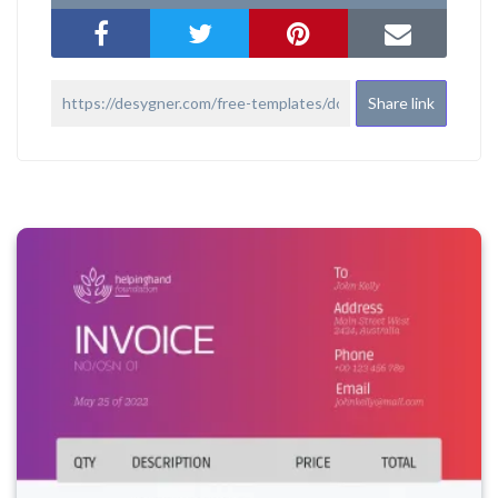
Share link