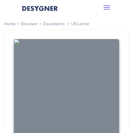
Toggle
navigation
Home
Discover
Documents
US Letter