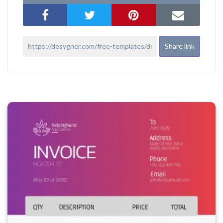
Share link