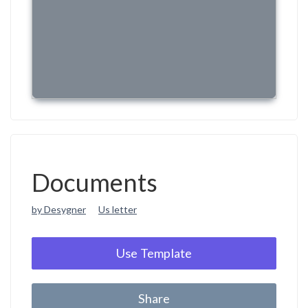
Documents
by Desygner
Us letter
Use Template
Share