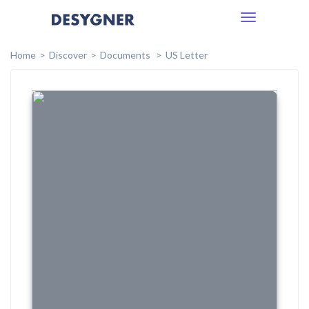
Toggle
navigation
Home
Discover
Documents
US Letter