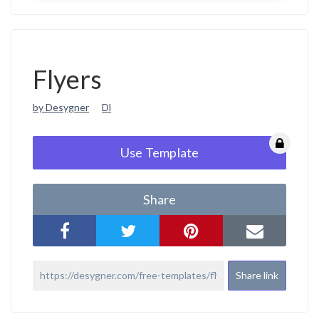
Flyers
by Desygner
Dl
Use Template
Share
Share link