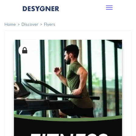
Toggle
navigation
Home
Discover
Flyers