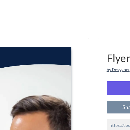
Flye
by Desygner
Sh