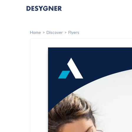
Home
Discover
Flyers