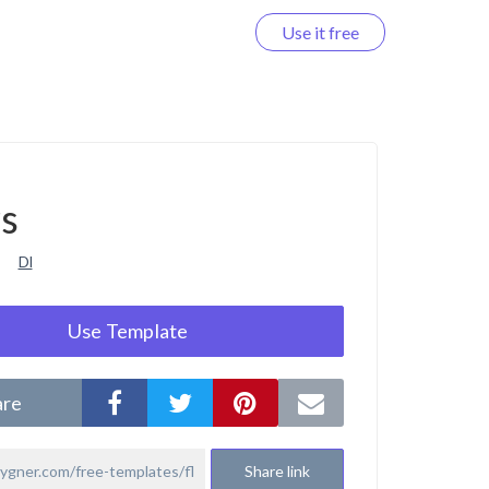
Use it free
Log in
rs
Dl
Use Template
are
Share link