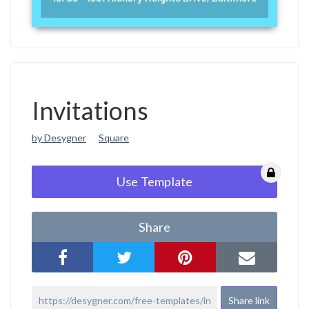
Invitations
by Desygner
Square
Use Template
Share
Share link