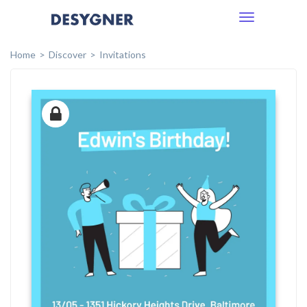
Toggle
navigation
Home
Discover
Invitations