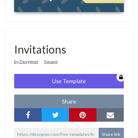
Invitations
by Desygner
Square
Use Template
Share
Share link