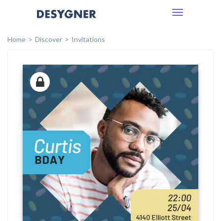
Toggle
navigation
Home
Discover
Invitations