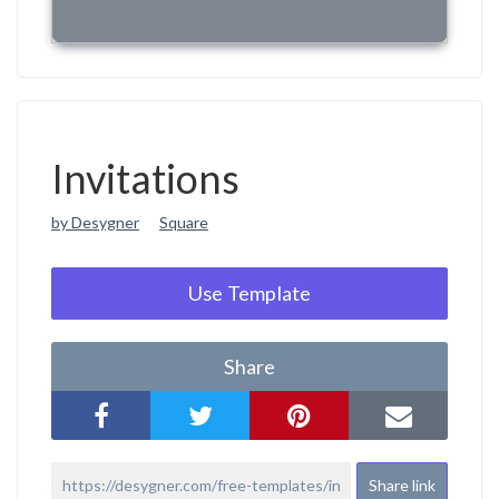
Invitations
by Desygner
Square
Use Template
Share
Share link