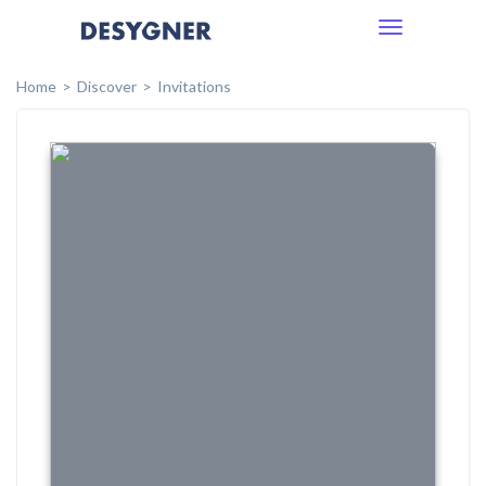
Toggle
navigation
Home
Discover
Invitations