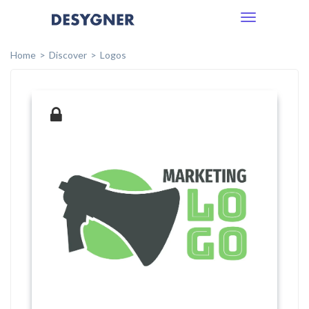
Toggle
navigation
Home
Discover
Logos