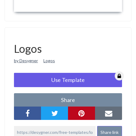
Logos
by Desygner
Logos
Use Template
Share
Share link