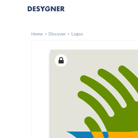
Home
Discover
Logos