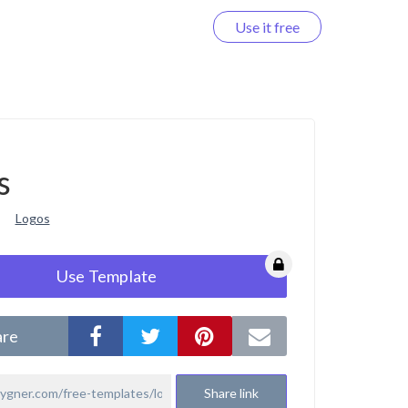
Use it free
Log in
s
Logos
Use Template
are
Share link