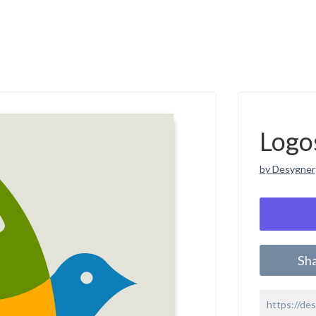
Logo
by Desygner
Sh