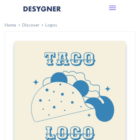
Toggle
navigation
Home
Discover
Logos