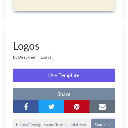
Logos
by Desygner
Logos
Use Template
Share
Share link