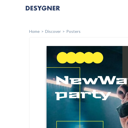
Home
Discover
Posters