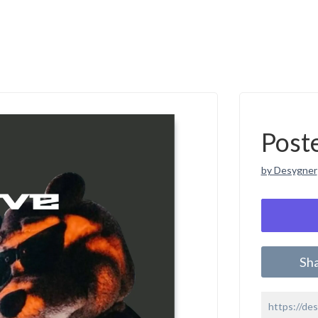
Post
by Desygner
Sh