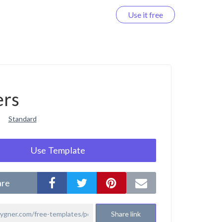
Use it free
Log in
ers
Standard
Use Template
are
Share link