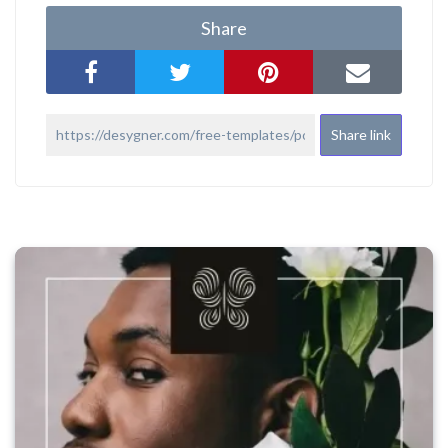
Share
Share link