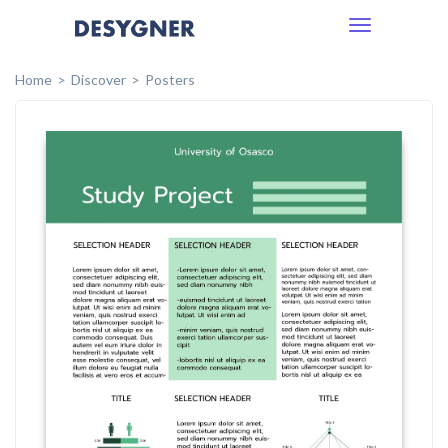
Toggle
navigation
Home
Discover
Posters