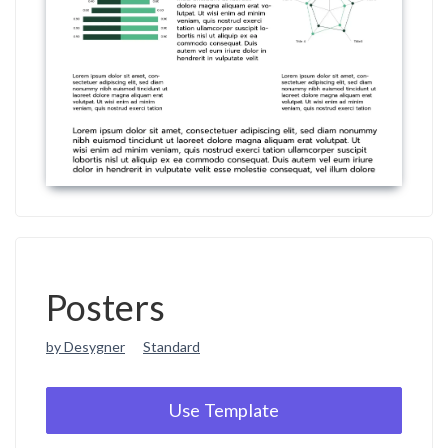
Posters
by Desygner
Standard
Use Template