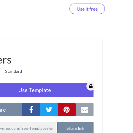
Use it free
Log in
ers
Standard
Use Template
are
Share link