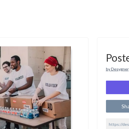
Post
by Desygner
Sh