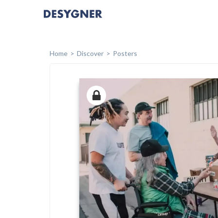
Home
Discover
Posters