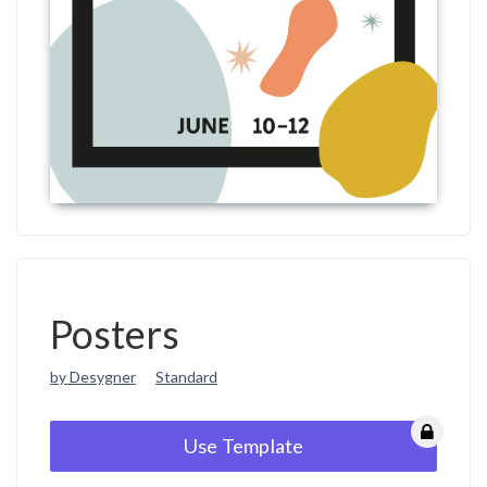
Posters
by Desygner
Standard
Use Template