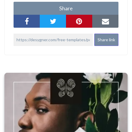
Share
Share link