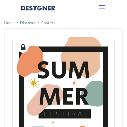
Toggle
navigation
Home
Discover
Posters