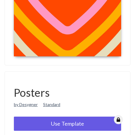
Posters
by Desygner
Standard
Use Template