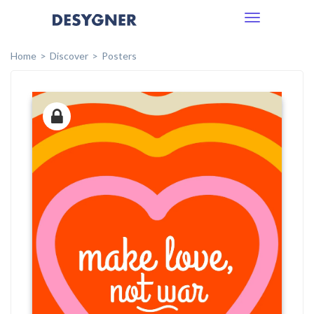
Toggle
navigation
Home
Discover
Posters