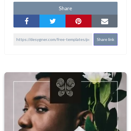
Share
Share link