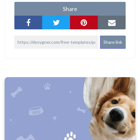
Share
Share link