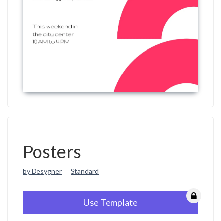
Posters
by Desygner
Standard
Use Template