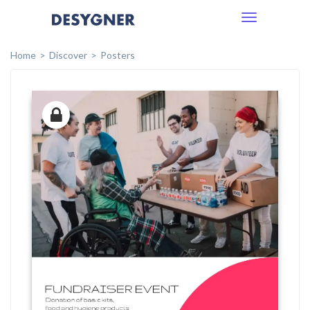
Toggle
navigation
Home
Discover
Posters