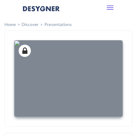
Toggle
navigation
Home
Discover
Presentations