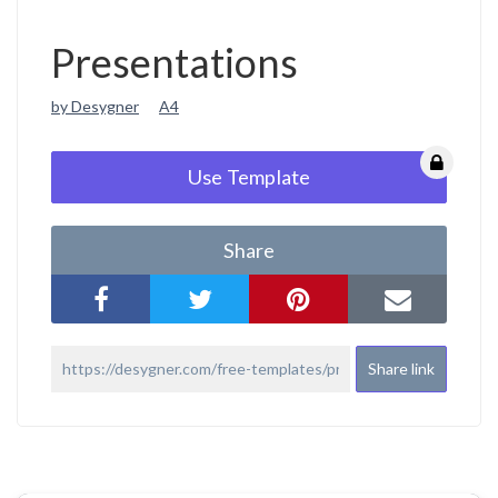
Presentations
by Desygner
A4
Use Template
Share
Share link