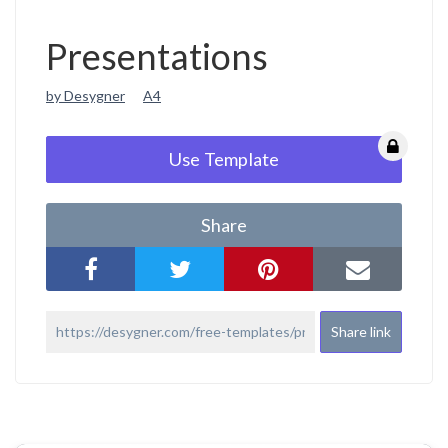
Presentations
by Desygner
A4
Use Template
Share
Share link