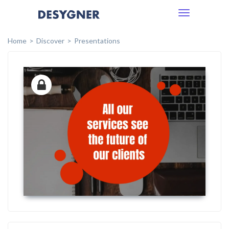
Toggle
navigation
Home
Discover
Presentations