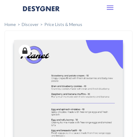
Toggle
navigation
Home
Discover
Price Lists & Menus