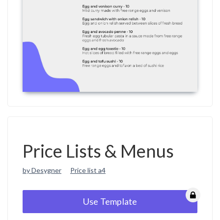
Price Lists & Menus
by Desygner
Price list a4
Use Template