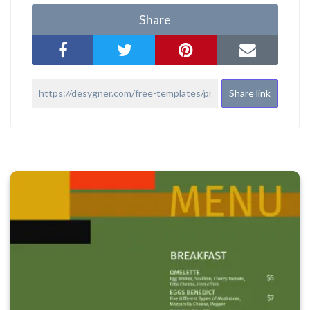
Share
Share link