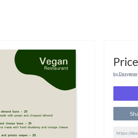
Pric
by Desygner
Sh