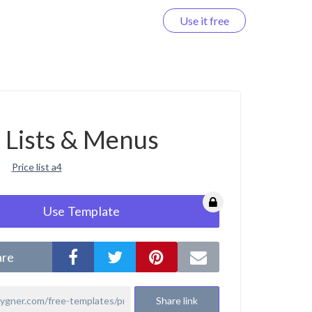
Use it free
Log in
e Lists & Menus
Price list a4
Use Template
are
Share link