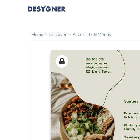
Home
Discover
Price Lists & Menus