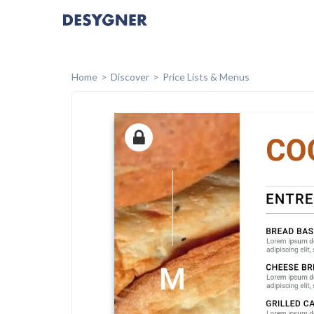
Home
Discover
Price Lists & Menus