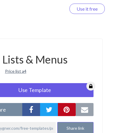
Use it free
Log in
e Lists & Menus
Price list a4
Use Template
are
Share link