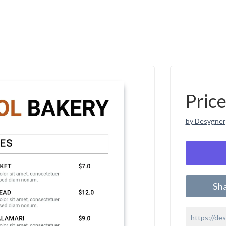
Pric
by Desygner
Sh