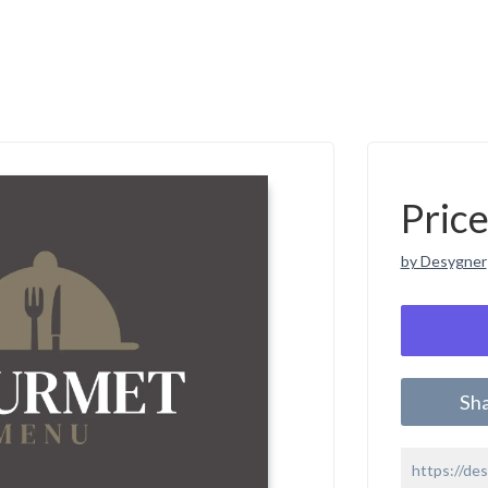
Pric
by Desygner
Sh