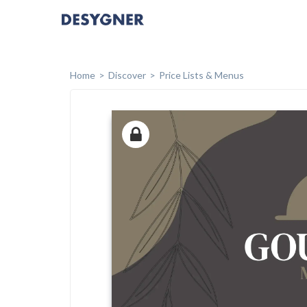
Home
Discover
Price Lists & Menus