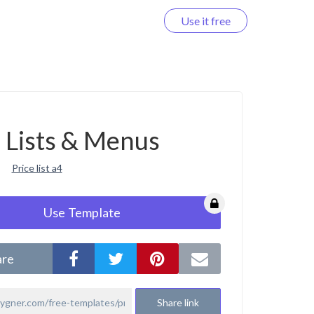
Use it free
Log in
e Lists & Menus
Price list a4
Use Template
are
Share link