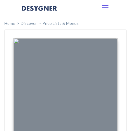
Toggle
navigation
Home
Discover
Price Lists & Menus