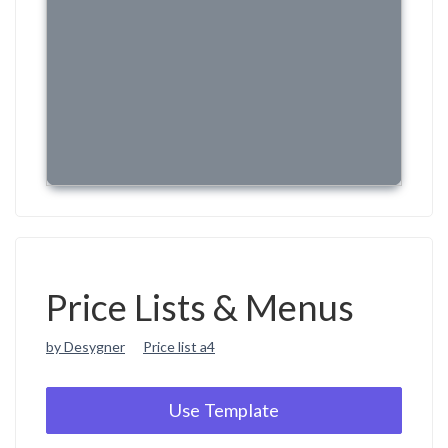
Price Lists & Menus
by Desygner
Price list a4
Use Template