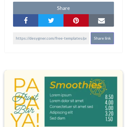
Share
Share link