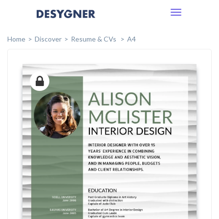
Toggle
navigation
Home
Discover
Resume & CVs
A4