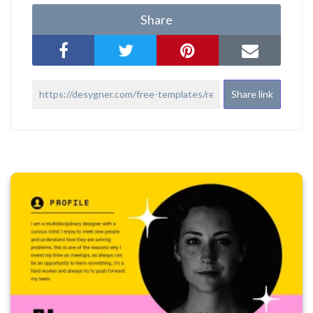
Share
Share link