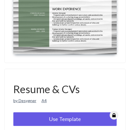
Resume & CVs
by Desygner
A4
Use Template