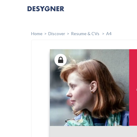
Home
Discover
Resume & CVs
A4