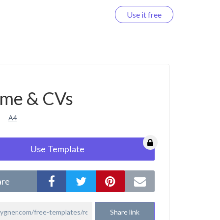
Use it free
Log in
me & CVs
A4
Use Template
are
Share link