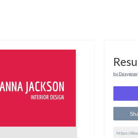
Resu
by Desygner
Sh