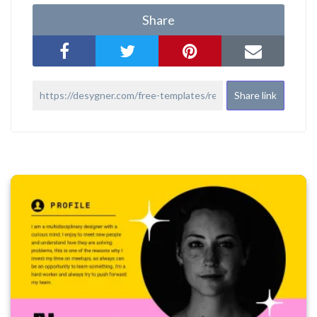
Share
Share link