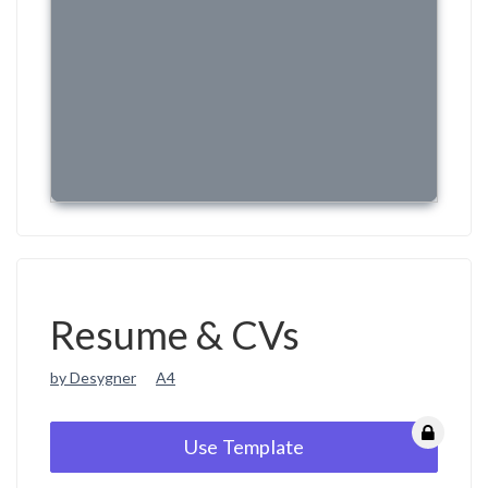
Resume & CVs
by Desygner
A4
Use Template