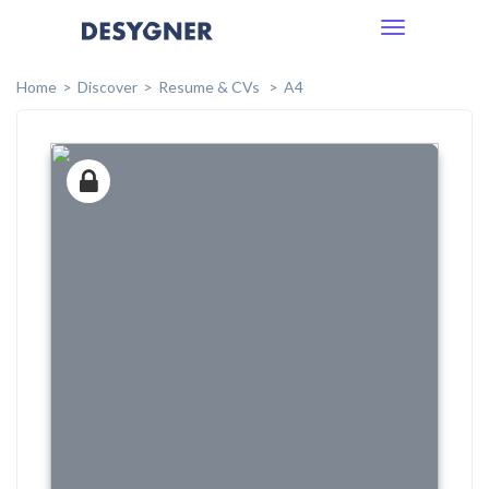
Toggle
navigation
Home
Discover
Resume & CVs
A4