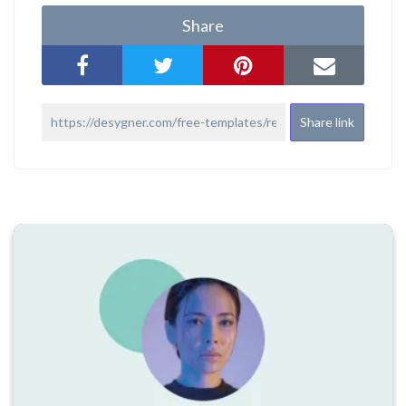
Share
Share link