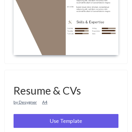
Resume & CVs
by Desygner
A4
Use Template