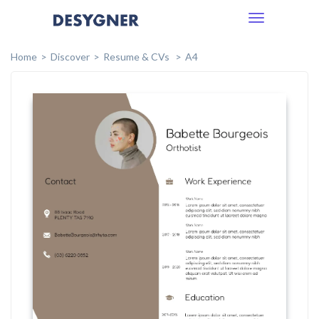
Toggle
navigation
Home
Discover
Resume & CVs
A4