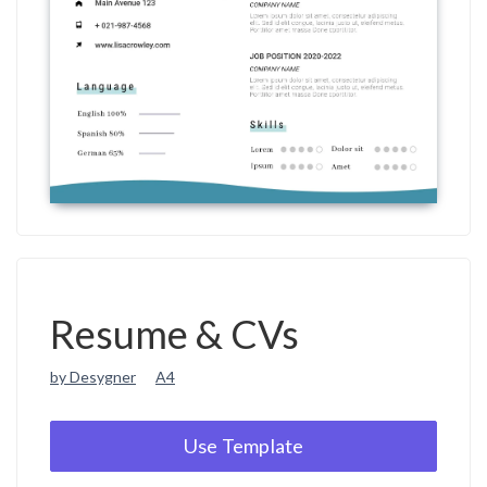
Resume & CVs
by Desygner
A4
Use Template