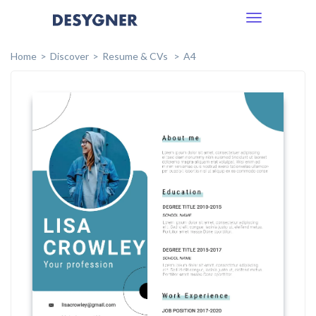
Toggle
navigation
Home
Discover
Resume & CVs
A4