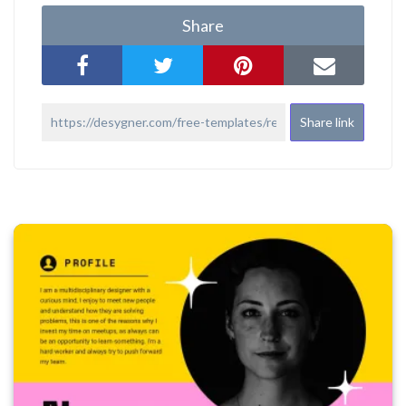
Share
Share link