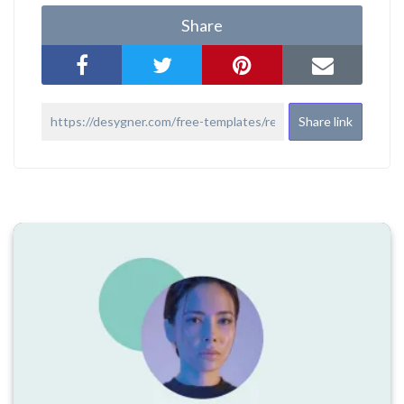
Share
Share link