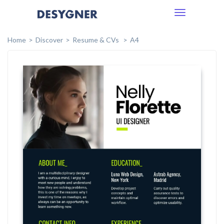
Toggle
navigation
Home
Discover
Resume & CVs
A4