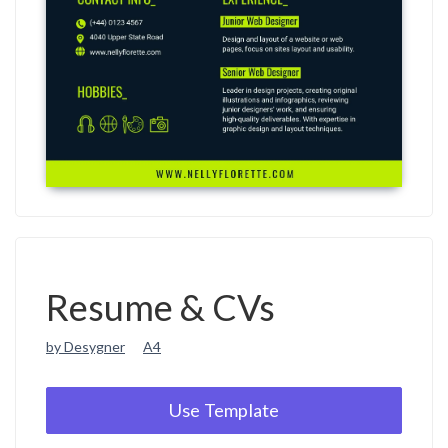
Resume & CVs
by Desygner
A4
Use Template