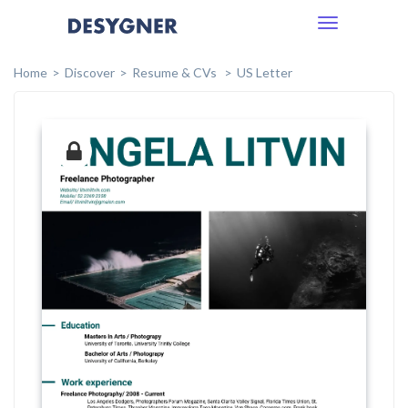
Toggle
navigation
Home
Discover
Resume & CVs
US Letter