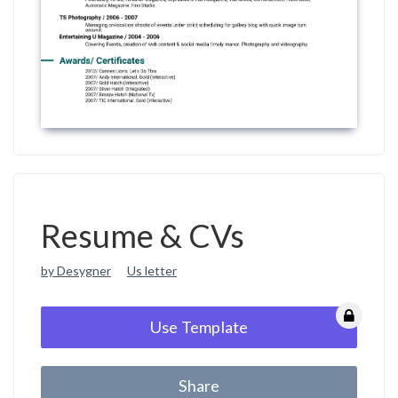
Resume & CVs
by Desygner
Us letter
Use Template
Share