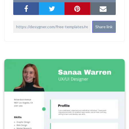
Share link