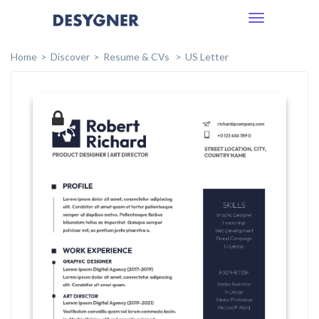
Toggle
navigation
Home
Discover
Resume & CVs
US Letter