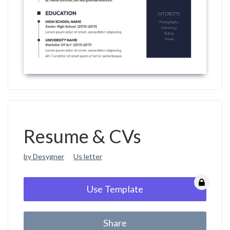
Resume & CVs
by Desygner
Us letter
Use Template
Share