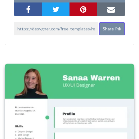
Share link