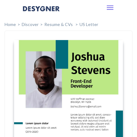
Toggle
navigation
Home
Discover
Resume & CVs
US Letter