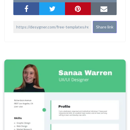
Share link