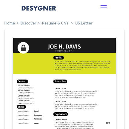
Toggle
navigation
Home
Discover
Resume & CVs
US Letter