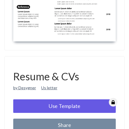
Resume & CVs
by Desygner
Us letter
Use Template
Share