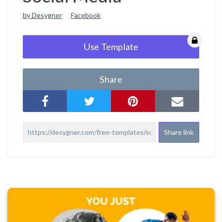
by Desygner
Facebook
Use Template
Share
Share link