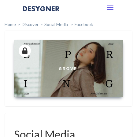
Toggle
navigation
Home
Discover
Social Media
Facebook
Social Media